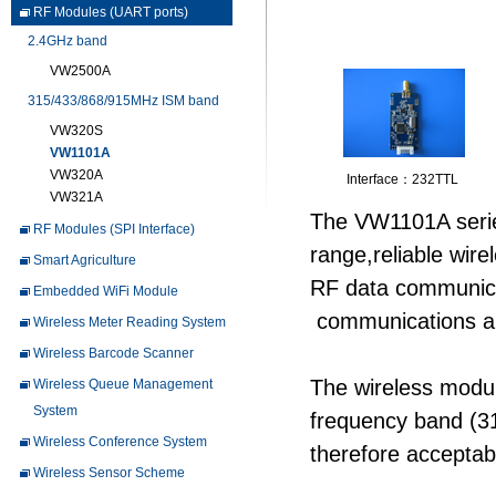
RF Modules (UART ports)
2.4GHz band
VW2500A
315/433/868/915MHz ISM band
VW320S
VW1101A
VW320A
Interface：232TTL
VW321A
The VW1101A series
RF Modules (SPI Interface)
range,reliable wire
Smart Agriculture
RF data communica
Embedded WiFi Module
communications appl
Wireless Meter Reading System
Wireless Barcode Scanner
The wireless modul
Wireless Queue Management
System
frequency band (
Wireless Conference System
therefore acceptab
Wireless Sensor Scheme