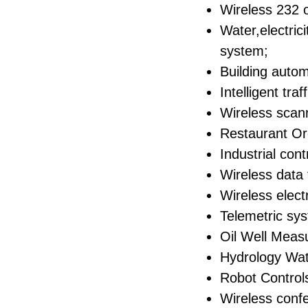
Wireless 232 o
Water,electri
system;
Building auto
Intelligent traf
Wireless scan
Restaurant O
Industrial con
Wireless data 
Wireless elect
Telemetric sy
Oil Well Meas
Hydrology Wat
Robot Control
Wireless conf