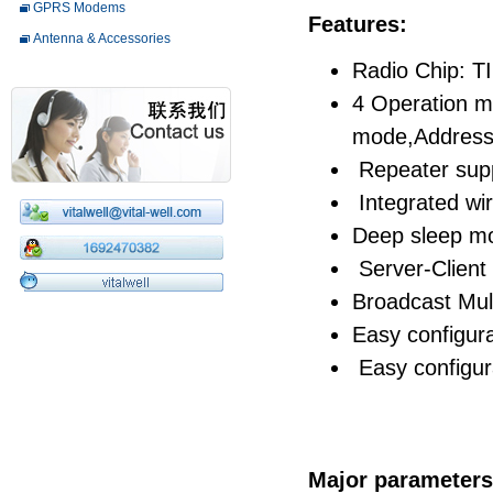
GPRS Modems
Features:
Antenna & Accessories
Radio Chip: T
4 Operation m
mode,Address
Repeater sup
Integrated wir
Deep sleep m
Server-Clien
Broadcast Mul
Easy configur
Easy configura
Major parameters