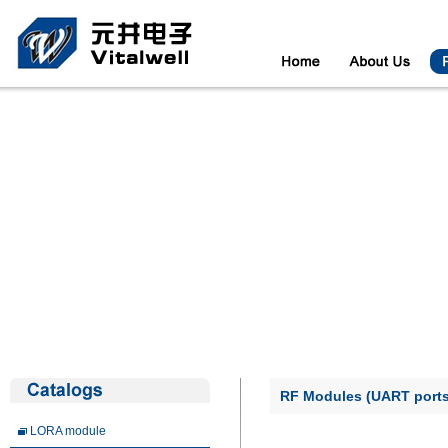
RF Modules (UART ports
LORA module