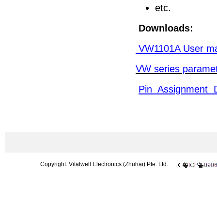
etc.
Downloads:
VW1101A User ma
VW series paramet
Pin Assignment 
433MHz wireless module|2.4GHz wireless module|wireless modem|CC1101 m
Microphone|UHF microphone|wireless barcode scanner|wireless DMX512|Chi
433 module
Copyright: Vitalwell Electronics (Zhuhai) Pte. Ltd.