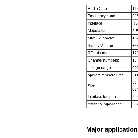
Radio Chip:
TI
Frequency band:
315
Interface:
RS
Modulation:
2-
Max. Tx. power:
10
Supply Voltage:
+3
RF data rate:
120
Channel numbers:
16 
linkage range :
900
operate temperature:
-3
51
Size:
62m
Interface footprint:
2.0
Antenna impedance:
50
Major application