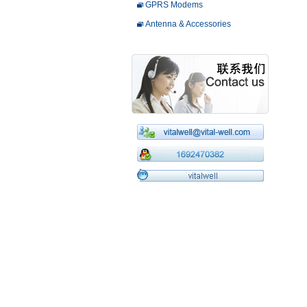
GPRS Modems
Antenna & Accessories