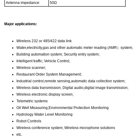
Antenna impedance:
50Ω
Major applications:
Wireless 232 or 485/422 data link
Water,electricity,gas and other automatic meter reading (AMR）system;
Building automation system; Security entry system;
Intelligent traffic; Vehicle Control;
Wireless scanner;
Restaurant Order System Management;
Industrial control,remote sensing,automatic data collection system;
Wireless data transmission; Digital audio,digital image transmission;
Wireless electronic display screen;
Telemetric systems
Oil Well Measuring,Environmental Protection Monitoring
Hydrology Water Level Monitoring
Robot Controls
Wireless conference system; Wireless microphone solutions
etc.