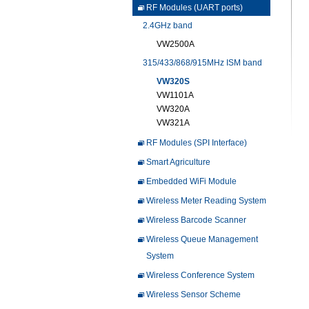
RF Modules (UART ports)
2.4GHz band
VW2500A
315/433/868/915MHz ISM band
VW320S
VW1101A
VW320A
VW321A
RF Modules (SPI Interface)
Smart Agriculture
Embedded WiFi Module
Wireless Meter Reading System
Wireless Barcode Scanner
Wireless Queue Management
System
Wireless Conference System
Wireless Sensor Scheme