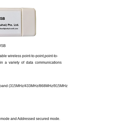
SB
ble wireless point-to-point,point-to-
 in a variety of data communications
ency band (315MHz/433MHz/868MHz/915MHz
d mode and Addressed secured mode.