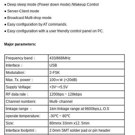
● Deep sleep mode (Power down mode) /Wakeup Control
● Server-Client mode
● Broadcast Multi-drop mode
● Easy configuration by AT commands.
● Easy configuration with a user friendly control panel on PC.
Major parameters:
Frequency band：
433/868MHz
Interface：
USB
Modulation:
2-FSK
Max. Tx. power：
100ｍＷ (+20dB)
Supply Voltage:
+3V~+5.5V
RF data rate：
1200bps ~ 128kbps
Channel numbers:
Multi- channel
linkage range ：
1km linkage range at 9600bps,L.O.S
operate temperature:
-30℃ ~ 80℃
Size:
80mmx 33mm x12. 5mm
Interface footprint：
2.0mm SMT solder pad or pin header