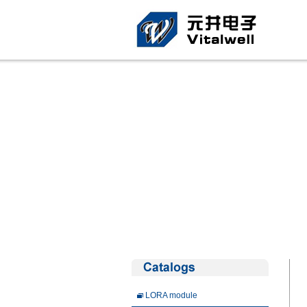
LORA module