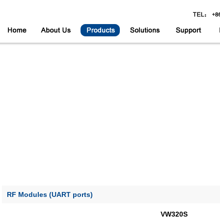
RF Modules (UART ports)
VW320S