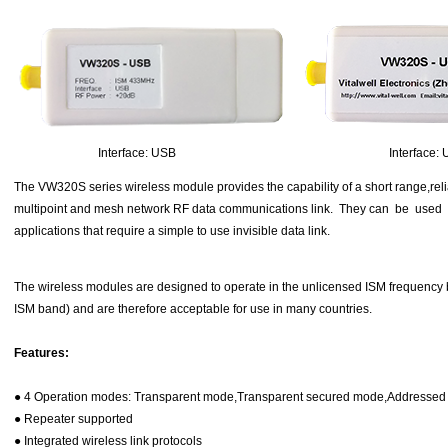
Interface: USB Interface: U
The VW320S series wireless module provides the capability of a short range,relia
multipoint and mesh network RF data communications link. They can be used
applications that require a simple to use invisible data link.
The wireless modules are designed to operate in the unlicensed ISM frequ
ISM band) and are therefore acceptable for use in many countries.
Features:
● 4 Operation modes: Transparent mode,Transparent secured mode,Addresse
● Repeater supported
● Integrated wireless link protocols