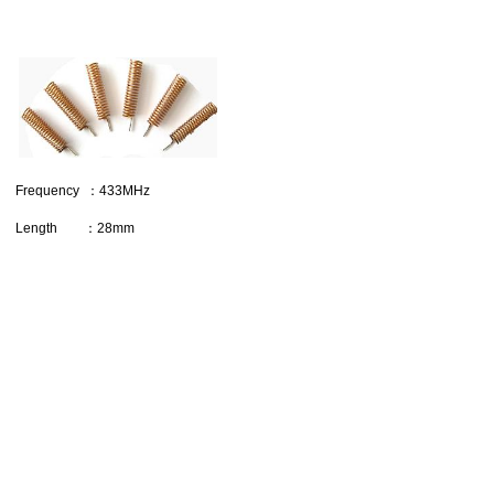
Frequency ：433MHz
Length ：28mm