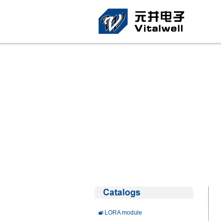
LORA module