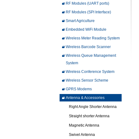
RF Modules (UART ports)
RF Modules (SPI Interface)
Smart Agriculture
Embedded WiFi Module
Wireless Meter Reading System
Wireless Barcode Scanner
Wireless Queue Management
System
Wireless Conference System
Wireless Sensor Scheme
GPRS Modems
Antenna & Accessories
Right Angle Shorter Antenna
Straight shorter Antenna
Magnetic Antenna
Swivel Antenna