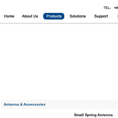
Antenna & Accessories
Small Spring Antenna