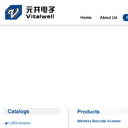
Wireless Barcode Scanner
LORA module