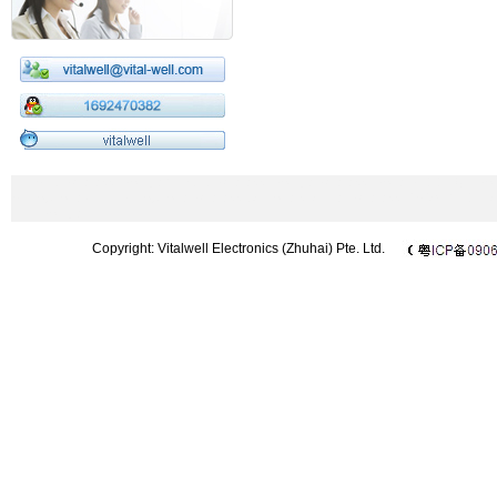
433MHz wireless module|2.4GHz wireless module|wireless modem|CC1101 m
Microphone|UHF microphone|wireless barcode scanner|wireless DMX512|Chi
433 module
Copyright: Vitalwell Electronics (Zhuhai) Pte. Ltd.