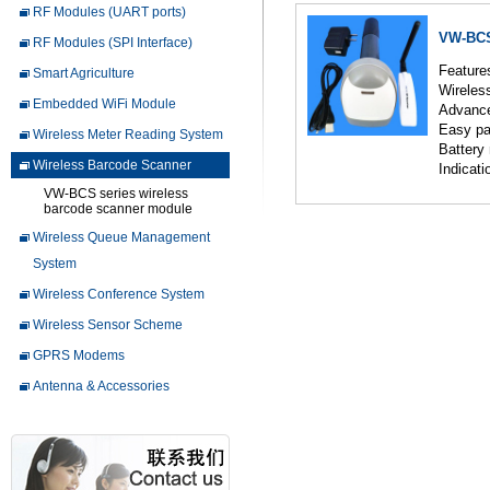
RF Modules (UART ports)
VW-BCS
RF Modules (SPI Interface)
Feature
Smart Agriculture
Wireles
Embedded WiFi Module
Advance
Easy
Wireless Meter Reading System
Battery
Wireless Barcode Scanner
Indicat
VW-BCS series wireless
barcode scanner module
Wireless Queue Management
System
Wireless Conference System
Wireless Sensor Scheme
GPRS Modems
Antenna & Accessories