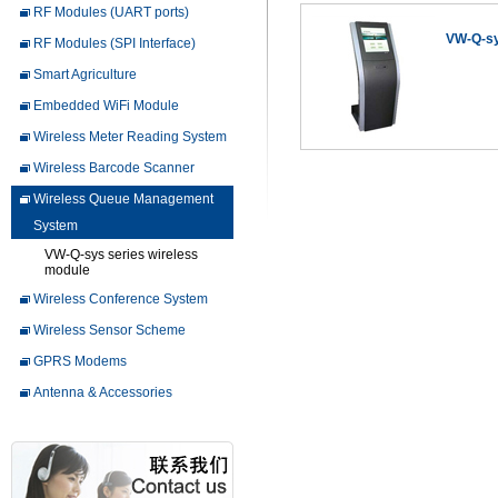
RF Modules (UART ports)
VW-Q-sy
RF Modules (SPI Interface)
Smart Agriculture
Embedded WiFi Module
Wireless Meter Reading System
Wireless Barcode Scanner
Wireless Queue Management
System
VW-Q-sys series wireless
module
Wireless Conference System
Wireless Sensor Scheme
GPRS Modems
Antenna & Accessories