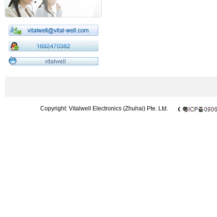
433MHz wireless module|2.4GHz wireless module|wireless modem|CC1101 m
Microphone|UHF microphone|wireless barcode scanner|wireless DMX512|Chi
433 module
Copyright: Vitalwell Electronics (Zhuhai) Pte. Ltd.