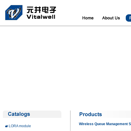
Wireless Queue Management 
LORA module